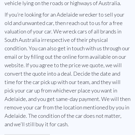
vehicle lying on the roads or highways of Australia.
If you’re looking for an Adelaide wrecker to sell your
old and unwanted car, then reach out to us for a free
valuation of your car. We wreck cars of all brands in
South Australia irrespective of their physical
condition. You can also get in touch with us through our
email or by filling out the online form available on our
website. If you agree to the price we quote, we will
convert the quote into a deal. Decide the date and
time for the car pick up with our team, and they will
pick your car up from whichever place you want in
Adelaide, and you get same-day payment. We will then
remove your car from the location mentioned by you in
Adelaide. The condition of the car does not matter,
and we’ll still buy it for cash.