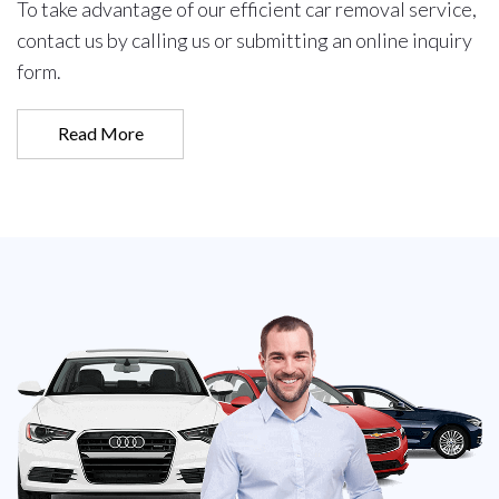
To take advantage of our efficient car removal service,
contact us by calling us or submitting an online inquiry
form.
Read More