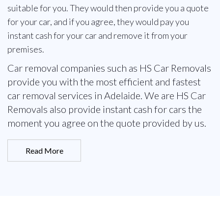
suitable for you. They would then provide you a quote
for your car, and if you agree, they would pay you
instant cash for your car and remove it from your
premises.
Car removal companies such as HS Car Removals
provide you with the most efficient and fastest
car removal services in Adelaide. We are HS Car
Removals also provide instant cash for cars the
moment you agree on the quote provided by us.
Read More