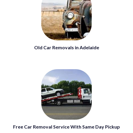
Old Car Removals in Adelaide
Free Car Removal Service With Same Day Pickup