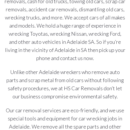
removals, cash for old trucks, towing old cars, scrap car
removals, accident car removals, dismantling old cars,
wrecking trucks, and more. We accept cars of all makes
and models. We hold a huge range of experience in
wrecking Toyotas, wrecking Nissan, wrecking Ford,
and other auto vehicles in Adelaide SA. So if you’re
living in the vicinity of Adelaide in SA then pick up your
phone and contact us now.
Unlike other Adelaide wreckers who remove auto
parts and scrap metal from old cars without following
safety procedures, we at HS Car Removals don’t let
our business compromise environmental safety.
Our car removal services are eco-friendly, and we use
special tools and equipment for car wrecking jobs in
Adelaide. We remove all the spare parts and other