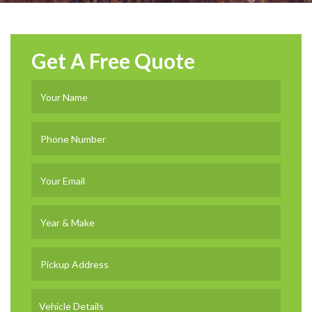
Get A Free Quote