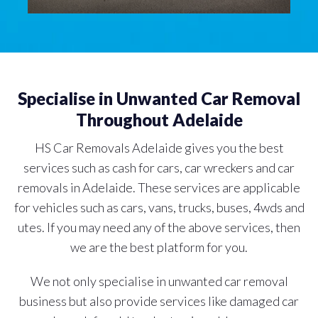
Specialise in Unwanted Car Removal
Throughout Adelaide
HS Car Removals Adelaide gives you the best
services such as cash for cars, car wreckers and car
removals in Adelaide. These services are applicable
for vehicles such as cars, vans, trucks, buses, 4wds and
utes. If you may need any of the above services, then
we are the best platform for you.
We not only specialise in unwanted car removal
business but also provide services like damaged car