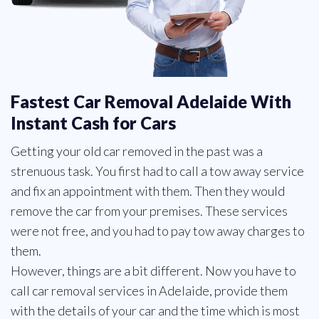
Fastest Car Removal Adelaide With
Instant Cash for Cars
Getting your old car removed in the past was a
strenuous task. You first had to call a tow away service
and fix an appointment with them. Then they would
remove the car from your premises. These services
were not free, and you had to pay tow away charges to
them.
However, things are a bit different. Now you have to
call car removal services in Adelaide, provide them
with the details of your car and the time which is most