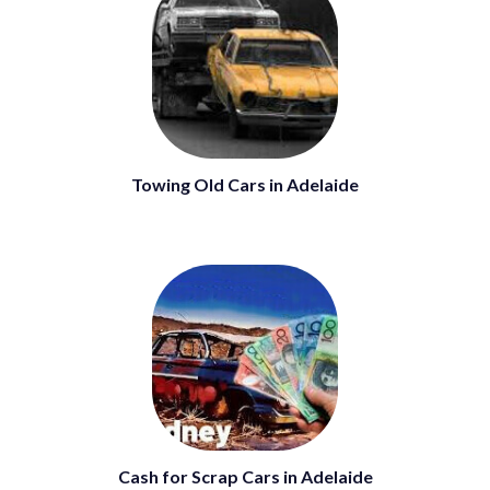
Towing Old Cars in Adelaide
Cash for Scrap Cars in Adelaide