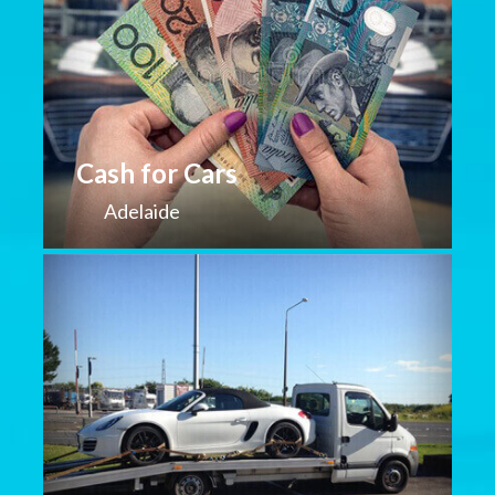
Cash for Cars
Adelaide