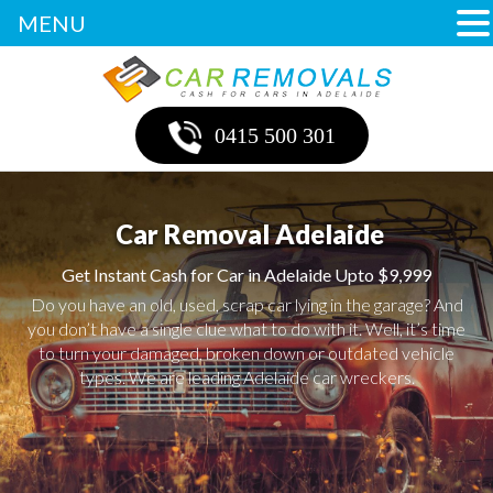
MENU
0415 500 301
Car Removal Adelaide
Get Instant Cash for Car in Adelaide Upto $9,999
Do you have an old, used, scrap car lying in the garage? And
you don’t have a single clue what to do with it. Well, it’s time
to turn your damaged, broken down or outdated vehicle
types. We are leading Adelaide car wreckers.