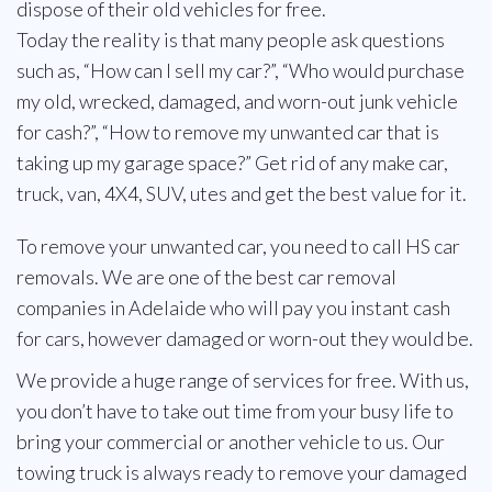
dispose of their old vehicles for free.
Today the reality is that many people ask questions
such as, “How can I sell my car?”, “Who would purchase
my old, wrecked, damaged, and worn-out junk vehicle
for cash?”, “How to remove my unwanted car that is
taking up my garage space?” Get rid of any make car,
truck, van, 4X4, SUV, utes and get the best value for it.
To remove your unwanted car, you need to call HS car
removals. We are one of the best car removal
companies in Adelaide who will pay you instant cash
for cars, however damaged or worn-out they would be.
We provide a huge range of services for free. With us,
you don’t have to take out time from your busy life to
bring your commercial or another vehicle to us. Our
towing truck is always ready to remove your damaged