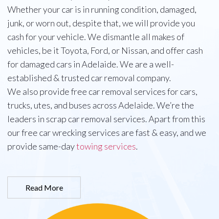
Whether your car is in running condition, damaged,
junk, or worn out, despite that, we will provide you
cash for your vehicle. We dismantle all makes of
vehicles, be it Toyota, Ford, or Nissan, and offer cash
for damaged cars in Adelaide. We are a well-
established & trusted car removal company.
We also provide free car removal services for cars,
trucks, utes, and buses across Adelaide. We’re the
leaders in scrap car removal services. Apart from this
our free car wrecking services are fast & easy, and we
provide same-day
towing services
.
Read More