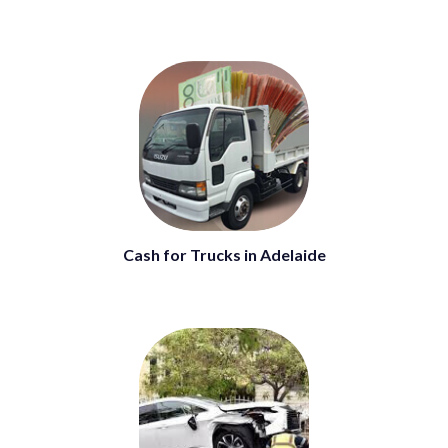
Cash for Trucks in Adelaide