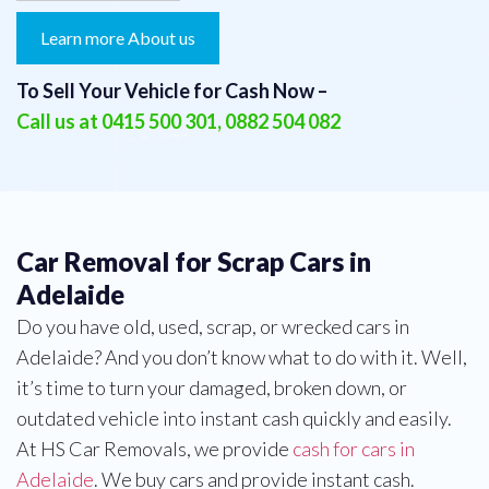
Learn more About us
To Sell Your Vehicle for Cash Now –
Call us at
0415 500 301
,
0882 504 082
Car Removal for Scrap Cars in
Adelaide
Do you have old, used, scrap, or wrecked cars in
Adelaide? And you don’t know what to do with it. Well,
it’s time to turn your damaged, broken down, or
outdated vehicle into instant cash quickly and easily.
At HS Car Removals, we provide
cash for cars in
Adelaide
. We buy cars and provide instant cash.