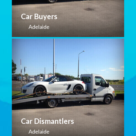
Car Buyers
Adelaide
Car Dismantlers
Adelaide