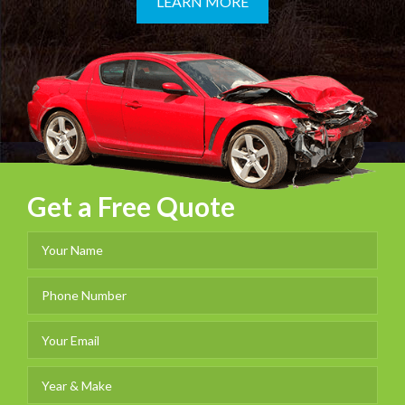
LEARN MORE
Get a Free Quote