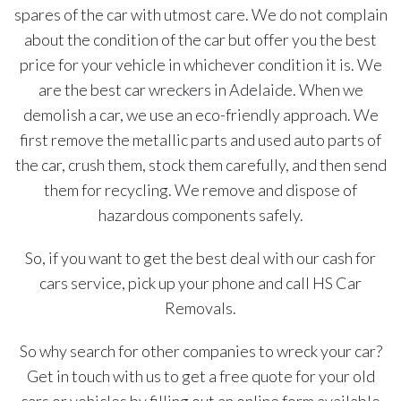
spares of the car with utmost care. We do not complain
about the condition of the car but offer you the best
price for your vehicle in whichever condition it is. We
are the best car wreckers in Adelaide. When we
demolish a car, we use an eco-friendly approach. We
first remove the metallic parts and used auto parts of
the car, crush them, stock them carefully, and then send
them for recycling. We remove and dispose of
hazardous components safely.
So, if you want to get the best deal with our cash for
cars service, pick up your phone and call HS Car
Removals.
So why search for other companies to wreck your car?
Get in touch with us to get a free quote for your old