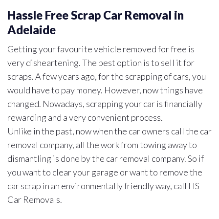
Hassle Free Scrap Car Removal in
Adelaide
Getting your favourite vehicle removed for free is
very disheartening. The best option is to sell it for
scraps. A few years ago, for the scrapping of cars, you
would have to pay money. However, now things have
changed. Nowadays, scrapping your car is financially
rewarding and a very convenient process.
Unlike in the past, now when the car owners call the car
removal company, all the work from towing away to
dismantling is done by the car removal company. So if
you want to clear your garage or want to remove the
car scrap in an environmentally friendly way, call HS
Car Removals.