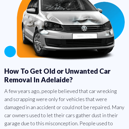
How To Get Old or Unwanted Car
Removal In Adelaide?
A few years ago, people believed that car wrecking
and scrapping were only for vehicles that were
damaged in an accident or could not be repaired. Many
car owners used to let their cars gather dust in their
garage due to this misconception. People used to