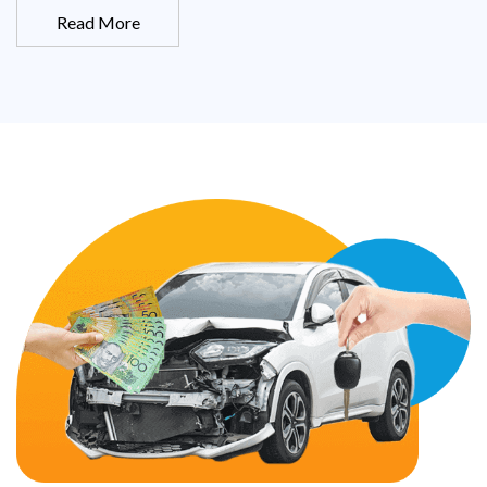
Read More