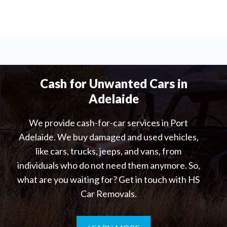
Cash for Unwanted Cars in
Adelaide
We provide cash-for-car services in Port
Adelaide. We buy damaged and used vehicles,
like cars, trucks, jeeps, and vans, from
individuals who do not need them anymore. So,
what are you waiting for? Get in touch with HS
Car Removals.