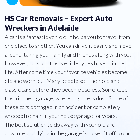
HS Car Removals – Expert Auto
Wreckers in Adelaide
A car is a fantastic vehicle. It helps you to travel from
one place to another. You can drive it easily and move
around, taking your family and friends along with you.
However, cars or other vehicle types have a limited
life. After some time your favorite vehicles become
old and worn out. Many people sell their old and
classic cars before they become useless. Some keep
them in their garage, where it gathers dust. Some of
these cars damaged in an accident or completely
wrecked remain in your house garage for years.
The best solution to do away with your old and
unwanted car lying in the garage is to sell it off to car