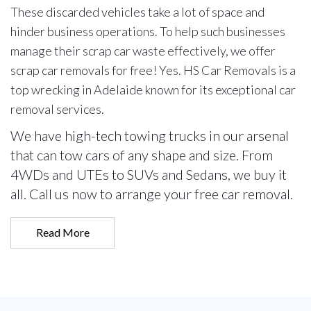
These discarded vehicles take a lot of space and
hinder business operations. To help such businesses
manage their scrap car waste effectively, we offer
scrap car removals for free! Yes. HS Car Removals is a
top wrecking in Adelaide known for its exceptional car
removal services.
We have high-tech towing trucks in our arsenal
that can tow cars of any shape and size. From
4WDs and UTEs to SUVs and Sedans, we buy it
all. Call us now to arrange your free car removal.
Read More
Call Us