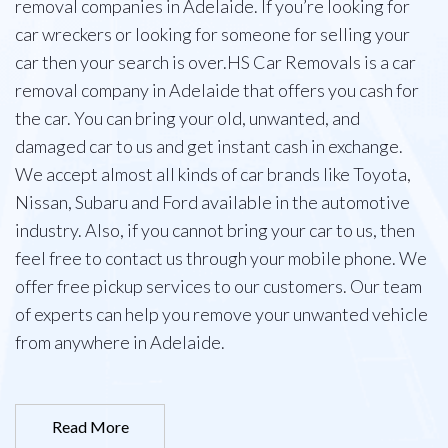
removal companies in Adelaide. If you’re looking for
car wreckers or looking for someone for selling your
car then your search is over.HS Car Removals is a car
removal company in Adelaide that offers you cash for
the car. You can bring your old, unwanted, and
damaged car to us and get instant cash in exchange.
We accept almost all kinds of car brands like Toyota,
Nissan, Subaru and Ford available in the automotive
industry. Also, if you cannot bring your car to us, then
feel free to contact us through your mobile phone. We
offer free pickup services to our customers. Our team
of experts can help you remove your unwanted vehicle
from anywhere in Adelaide.
Read More