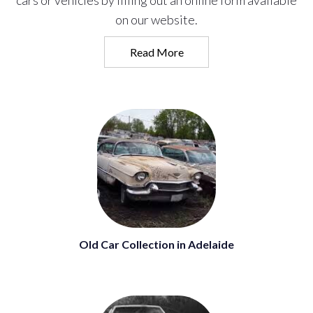
cars or vehicles by filling out an online form available
on our website.
Read More
Old Car Collection in Adelaide