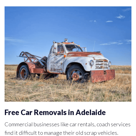
Free Car Removals in Adelaide
Commercial businesses like car rentals, coach services
find it difficult to manage their old scrap vehicles.