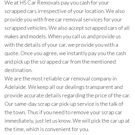
We at HS Car Removals pay you cash for your
scrapped cars irrespective of your location. We also
provide you with free car removal services for your
scrapped vehicles. We also accept scrapped cars of all
makes and models. When you call us and provide us
with the details of your car, we provide you with a
quote. Once you agree, we instantly pay you the cash
and pick up the scrapped car from the mentioned
destination.
We are the most reliable car removal company in
Adelaide. We keep all our dealings transparent and
provide accurate details regarding the price of the car.
Our same-day scrap car pick-up service is the talk of
the town. Thus if you need to remove your scrap car
immediately, just let us know. We will pick the car up at
the time, which is convenient for you.