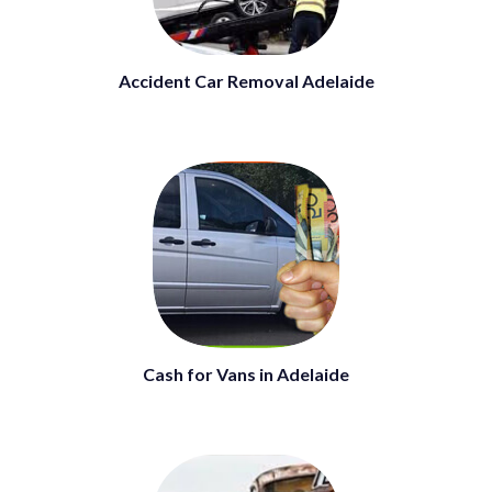
Accident Car Removal Adelaide
Cash for Vans in Adelaide