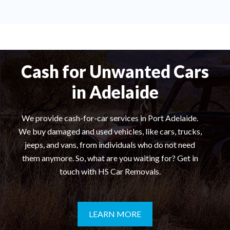
Cash for Unwanted Cars
in Adelaide
We provide cash-for-car services in Port Adelaide.
We buy damaged and used vehicles, like cars, trucks,
jeeps, and vans, from individuals who do not need
them anymore. So, what are you waiting for? Get in
touch with HS Car Removals.
LEARN MORE