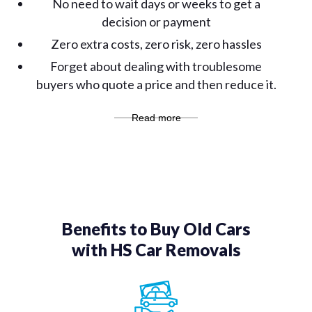
No need to wait days or weeks to get a
decision or payment
Zero extra costs, zero risk, zero hassles
Forget about dealing with troublesome
buyers who quote a price and then reduce it.
Read more
Benefits to Buy Old Cars
with HS Car Removals