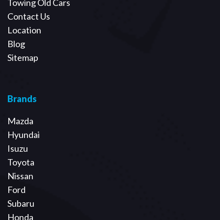
Towing Old Cars
Contact Us
Location
Blog
Sitemap
Brands
Mazda
Hyundai
Isuzu
Toyota
Nissan
Ford
Subaru
Honda