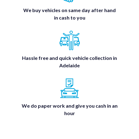
We buy vehicles on same day after hand
in cash to you
Hassle free and quick vehicle collection in
Adelaide
We do paper work and give you cash in an
hour