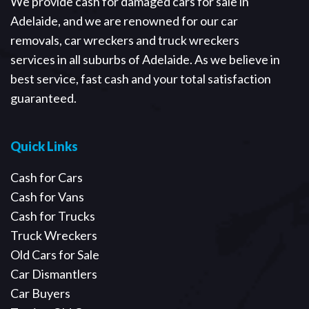
We provide cash for damaged cars for sale in
Adelaide, and we are renowned for our car
removals, car wreckers and truck wreckers
services in all suburbs of Adelaide. As we believe in
best service, fast cash and your total satisfaction
guaranteed.
Quick Links
Cash for Cars
Cash for Vans
Cash for Trucks
Truck Wreckers
Old Cars for Sale
Car Dismantlers
Car Buyers