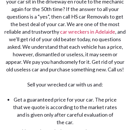
your car sit in the driveway en route to the mechanic
again for the 50th time? If the answer to all your
questions is a “yes”, then call HS car Removals to get
the best deal of your car. We are one of the most
reliable and trustworthy
car wreckers in Adelaide
, and
we’ll get rid of your old beater today, no questions
asked. We understand that each vehicle has a price,
however, dismantled or useless, it may seem or
appear. We pay you handsomely for it. Get rid of your
old useless car and purchase something new. Call us!
Sell your wrecked car with us and:
Get a guaranteed price for your car. The price
that we quote is according to the market rates
and is given only after careful evaluation of
the car.