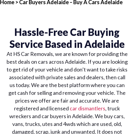
Home
> Car Buyers Adelaide – Buy A Cars Adelaide
Hassle-Free Car Buying
Service Based in Adelaide
At HS Car Removals, we are known for providing the
best deals on cars across Adelaide. If you are looking
to get rid of your vehicle and don’t want to take risks
associated with private sales and dealers, then call
us today. We are the best platform where you can
get cash for selling and removing your vehicle. The
prices we offer are fair and accurate. We are
registered and licensed
car dismantlers
, truck
wreckers and car buyers in Adelaide. We buy cars,
vans, trucks, utes and 4wds which are used, old,
damaged, scrap, junk and unwanted. It does not