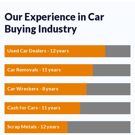
Our Experience in Car
Buying Industry
Used Car Dealers - 12 years
Car Removals - 11 years
Car Wreckers - 8 years
Cash for Cars - 11 years
Scrap Metals - 12 years