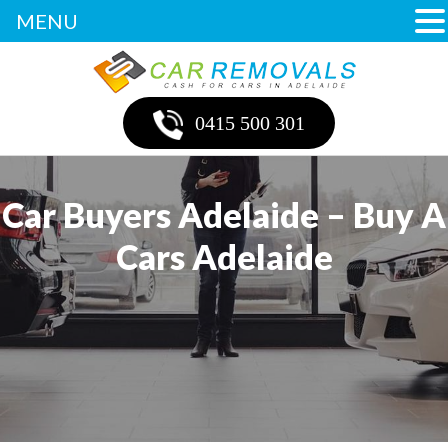
MENU
0415 500 301
Car Buyers Adelaide – Buy A
Cars Adelaide