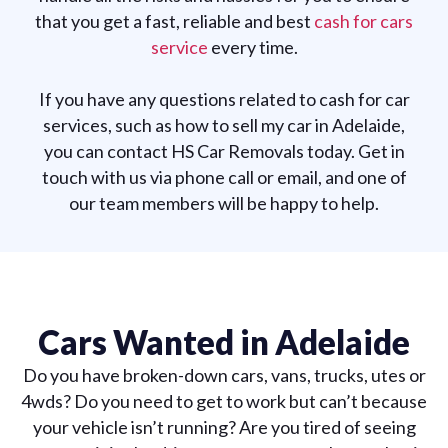
that you get a fast, reliable and best
cash for cars
service
every time.
If you have any questions related to cash for car
services, such as how to sell my car in Adelaide,
you can contact HS Car Removals today. Get in
touch with us via phone call or email, and one of
our team members will be happy to help.
Cars Wanted in Adelaide
Do you have broken-down cars, vans, trucks, utes or
4wds? Do you need to get to work but can’t because
your vehicle isn’t running? Are you tired of seeing