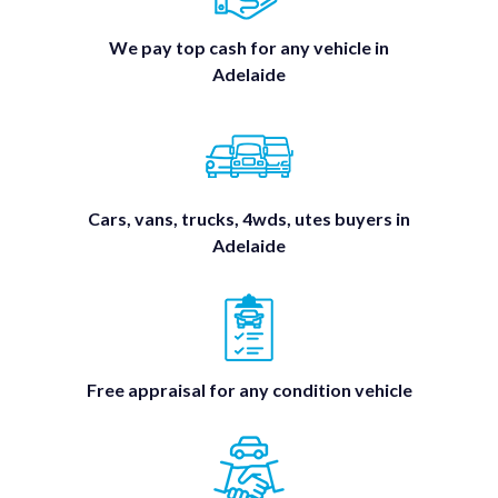
We pay top cash for any vehicle in
Adelaide
Cars, vans, trucks, 4wds, utes buyers in
Adelaide
Free appraisal for any condition vehicle