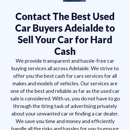
Contact The Best Used
Car Buyers Adeialde to
Sell Your Car for Hard
Cash
We provide transparent and hassle-free car
buying services all across Adelaide. We strive to
offer you the best cash for cars services for all
makes and models of vehicles. Our services are
one of the best and reliable as far as the used car
sale is considered. With us, you do not have to go
through the tiring task of advertising privately
about your unwanted car or finding a car dealer.
We save you time and money and efficiently
handle all the risks and hassles for you to ensure