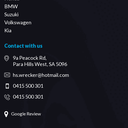
BMW
Suzuki
Volkswagen
Kia
Contact with us
9a Peacock Rd,
Para Hills West, SA 5096
hs.wrecker@hotmail.com
0415 500 301
0415 500 301
Google Review