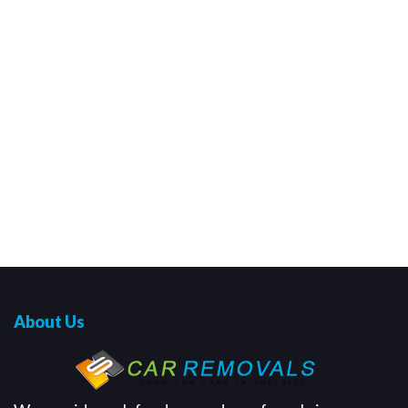
About Us