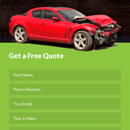
Get a Free Quote