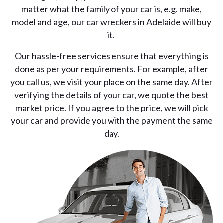
matter what the family of your car is, e.g. make,
model and age, our car wreckers in Adelaide will buy
it.
Our hassle-free services ensure that everything is
done as per your requirements. For example, after
you call us, we visit your place on the same day. After
verifying the details of your car, we quote the best
market price. If you agree to the price, we will pick
your car and provide you with the payment the same
day.