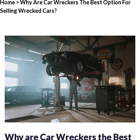
Home
> Why Are Car Wreckers The Best Option For
Selling Wrecked Cars?
Why are Car Wreckers the Best