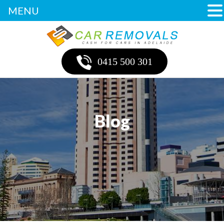
MENU
0415 500 301
Blog