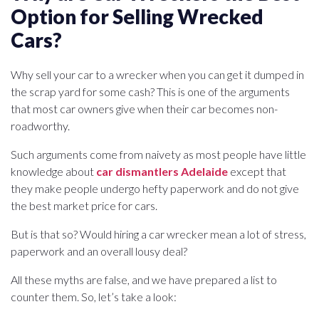
Option for Selling Wrecked
Cars?
Why sell your car to a wrecker when you can get it dumped in
the scrap yard for some cash? This is one of the arguments
that most car owners give when their car becomes non-
roadworthy.
Such arguments come from naivety as most people have little
knowledge about
car dismantlers Adelaide
except that
they make people undergo hefty paperwork and do not give
the best market price for cars.
But is that so? Would hiring a car wrecker mean a lot of stress,
paperwork and an overall lousy deal?
All these myths are false, and we have prepared a list to
counter them. So, let’s take a look: