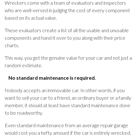
Wreckers come with a team of evaluators and inspectors
who are well-versed in judging the cost of every component
based on its actual value.
These evaluators create a list of all the usable and unusable
components and hand it over to you along with their price
charts.
This way, you get the genuine value for your car and not just a
random estimate.
No standard maintenance is required
.
Nobody accepts an immovable car. In other words, if you
want to sell your car to a friend, an ordinary buyer or a family
member, it should at least have standard maintenance done
to be roadworthy.
Even standard maintenance from an average repair garage
would cost you a hefty amount if the car is entirely wrecked.