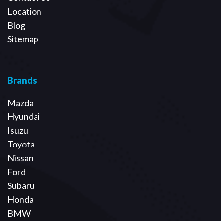
Location
Blog
Sitemap
Brands
Mazda
Hyundai
Isuzu
Toyota
Nissan
Ford
Subaru
Honda
BMW