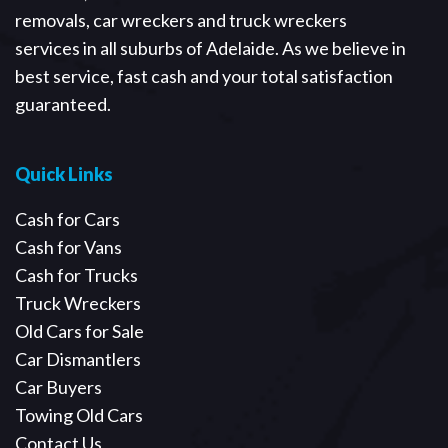
removals, car wreckers and truck wreckers
services in all suburbs of Adelaide. As we believe in
best service, fast cash and your total satisfaction
guaranteed.
Quick Links
Cash for Cars
Cash for Vans
Cash for Trucks
Truck Wreckers
Old Cars for Sale
Car Dismantlers
Car Buyers
Towing Old Cars
Contact Us