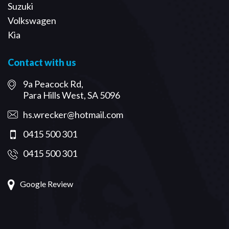
Suzuki
Volkswagen
Kia
Contact with us
9a Peacock Rd,
Para Hills West, SA 5096
hs.wrecker@hotmail.com
0415 500 301
0415 500 301
Google Review