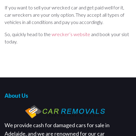
If you want to sell your wrecked car and get paid well for it,
car wreckers are your only option. They accept all types of
vehicles in all conditions and pay you accordingly.
So, quickly head to the
wrecker’s website
and book your slot
today.
About Us
We provide cash for damaged cars for sale in
Adelaide, and we are renowned for our car