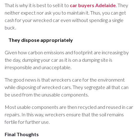
That is why it is best to sell it to
car buyers Adelaide
. They
neither expect nor ask you to maintain it. Thus, you can get
cash for your wrecked car even without spending a single
buck.
They dispose appropriately
Given how carbon emissions and footprint are increasing by
the day, dumping your car as it is on a dumping site is
irresponsible and unacceptable.
The good news is that wreckers care for the environment
while disposing of wrecked cars. They segregate all that can
be used from the unusable components.
Most usable components are then recycled and reused in car
repairs. In this way, wreckers ensure that the soil remains
fertile for further use.
Final Thoughts