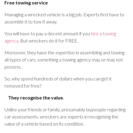
Free towing service
Managing a wrecked vehicle is a big job. Experts first have to
assemble it to tow it away.
You will have to pay a decent amount if you
hire a towing
agency
. But wreckers do it for FREE.
Moreover, they have the expertise in assembling and towing
all types of cars, something a towing agency may or may not
possess.
So, why spend hundreds of dollars when you can get it
removed for free?
They recognise the value
.
Unlike your friends or family, presumably laypeople regarding
car assessments, wreckers are experts in recognising the
value of a vehicle based on its condition.