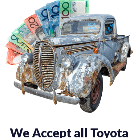
We Accept all Toyota