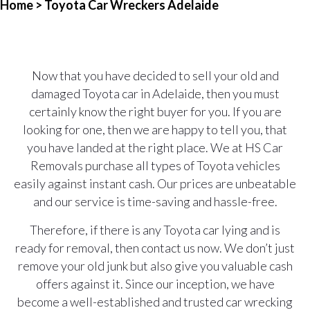
Home
> Toyota Car Wreckers Adelaide
Now that you have decided to sell your old and
damaged Toyota car in Adelaide, then you must
certainly know the right buyer for you. If you are
looking for one, then we are happy to tell you, that
you have landed at the right place. We at HS Car
Removals purchase all types of Toyota vehicles
easily against instant cash. Our prices are unbeatable
and our service is time-saving and hassle-free.
Therefore, if there is any Toyota car lying and is
ready for removal, then contact us now. We don’t just
remove your old junk but also give you valuable cash
offers against it. Since our inception, we have
become a well-established and trusted car wrecking