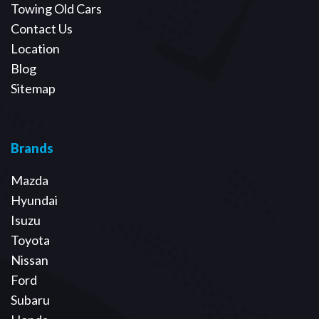
Towing Old Cars
Contact Us
Location
Blog
Sitemap
Brands
Mazda
Hyundai
Isuzu
Toyota
Nissan
Ford
Subaru