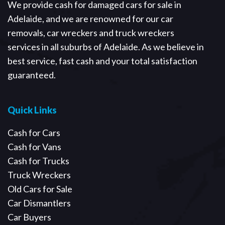
We provide cash for damaged cars for sale in
Adelaide, and we are renowned for our car
removals, car wreckers and truck wreckers
services in all suburbs of Adelaide. As we believe in
best service, fast cash and your total satisfaction
guaranteed.
Quick Links
Cash for Cars
Cash for Vans
Cash for Trucks
Truck Wreckers
Old Cars for Sale
Car Dismantlers
Car Buyers