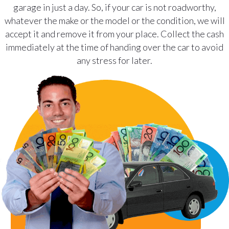
garage in just a day. So, if your car is not roadworthy,
whatever the make or the model or the condition, we will
accept it and remove it from your place. Collect the cash
immediately at the time of handing over the car to avoid
any stress for later.