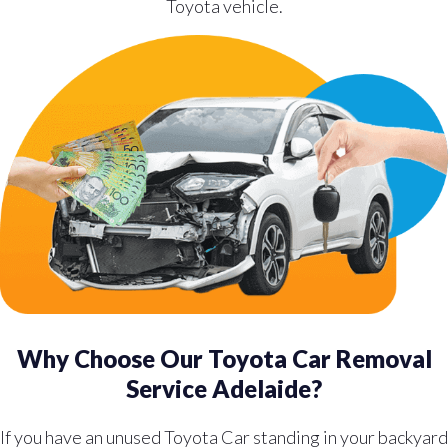
Toyota vehicle.
Why Choose Our Toyota Car Removal
Service Adelaide?
If you have an unused Toyota Car standing in your backyard