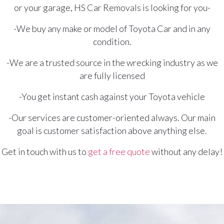
or your garage, HS Car Removals is looking for you-
-We buy any make or model of Toyota Car and in any
condition.
-We are a trusted source in the wrecking industry as we
are fully licensed
-You get instant cash against your Toyota vehicle
-Our services are customer-oriented always. Our main
goal is customer satisfaction above anything else.
Get in touch with us to
get a free quote
without any delay!