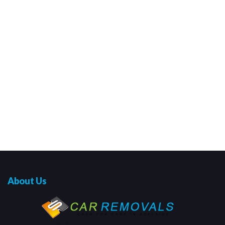
About Us