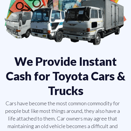
We Provide Instant
Cash for Toyota Cars &
Trucks
Cars have become the most common commodity for
people but like most things around, they also have a
life attached to them. Car owners may agree that
maintaining an old vehicle becomes a difficult and