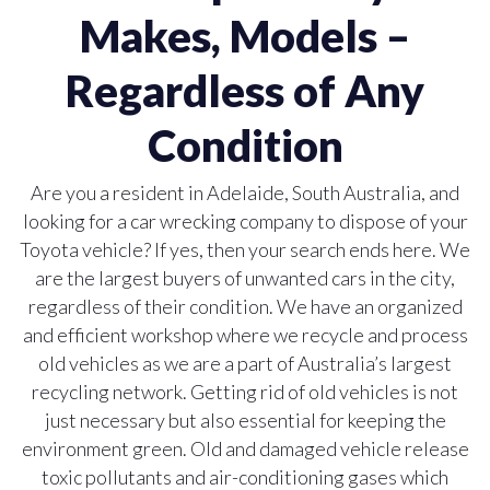
Makes, Models –
Regardless of Any
Condition
Are you a resident in Adelaide, South Australia, and
looking for a car wrecking company to dispose of your
Toyota vehicle? If yes, then your search ends here. We
are the largest buyers of unwanted cars in the city,
regardless of their condition. We have an organized
and efficient workshop where we recycle and process
old vehicles as we are a part of Australia’s largest
recycling network. Getting rid of old vehicles is not
just necessary but also essential for keeping the
environment green. Old and damaged vehicle release
toxic pollutants and air-conditioning gases which