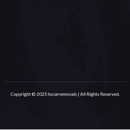
Copyright © 2025 hscarremovals | All Rights Reserved.