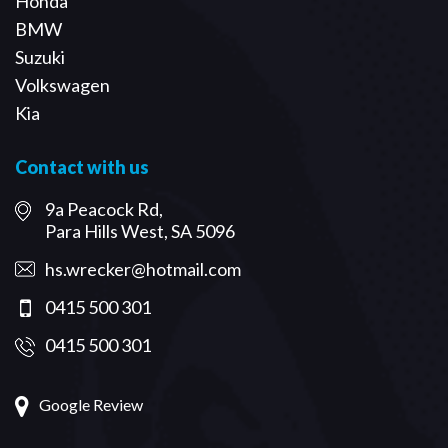
Honda
BMW
Suzuki
Volkswagen
Kia
Contact with us
9a Peacock Rd,
Para Hills West, SA 5096
hs.wrecker@hotmail.com
0415 500 301
0415 500 301
Google Review