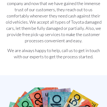
company and now that we have gained the immense
trust of our customers, they reach out to us
comfortably whenever they need cash against their
old vehicles. We accept all types of Toyota damaged
cars, let them be fully damaged or partially. Also, we
provide free pick-up services to make the customer
processes convenient and easy.
We are always happy to help,
call us
to get in touch
with our experts to get the process started.