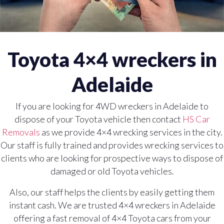
Toyota 4×4 wreckers in
Adelaide
If you are looking for 4WD wreckers in Adelaide to
dispose of your Toyota vehicle then contact
HS Car
Removals
as we provide 4×4 wrecking services in the city.
Our staff is fully trained and provides wrecking services to
clients who are looking for prospective ways to dispose of
damaged or old Toyota vehicles.
Also, our staff helps the clients by easily getting them
instant cash. We are trusted 4×4 wreckers in Adelaide
offering a fast removal of 4×4 Toyota cars from your