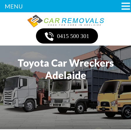
MENU
0415 500 301
Toyota Car Wreckers
Adelaide