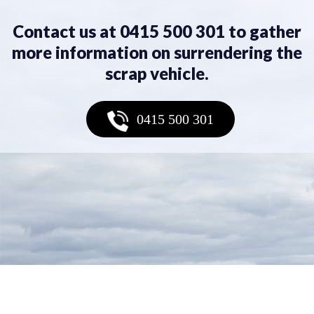
Contact us at 0415 500 301 to gather
more information on surrendering the
scrap vehicle.
0415 500 301