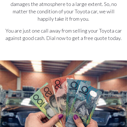
damages the atmosphere to a large extent. So, no
matter the condition of your Toyota car, we will
happily take it from you.
You are just one call away from selling your Toyota car
against good cash. Dial now to get a free quote today.