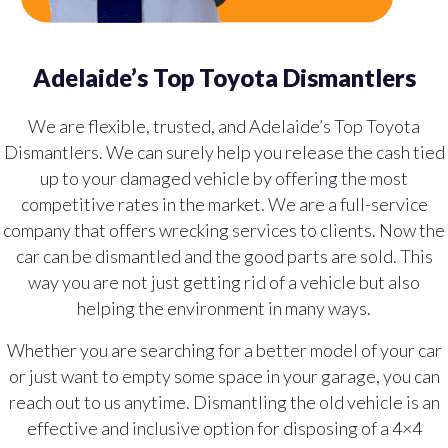
Adelaide’s Top Toyota Dismantlers
We are flexible, trusted, and Adelaide’s Top Toyota
Dismantlers. We can surely help you release the cash tied
up to your damaged vehicle by offering the most
competitive rates in the market. We are a full-service
company that offers wrecking services to clients. Now the
car can be dismantled and the good parts are sold. This
way you are not just getting rid of a vehicle but also
helping the environment in many ways.
Whether you are searching for a better model of your car
or just want to empty some space in your garage, you can
reach out to us anytime. Dismantling the old vehicle is an
effective and inclusive option for disposing of a 4×4