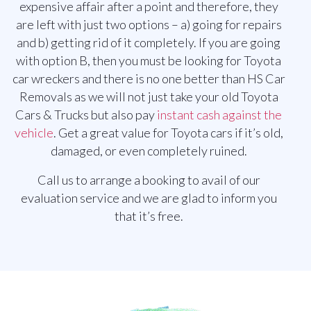
expensive affair after a point and therefore, they
are left with just two options – a) going for repairs
and b) getting rid of it completely. If you are going
with option B, then you must be looking for Toyota
car wreckers and there is no one better than HS Car
Removals as we will not just take your old Toyota
Cars & Trucks but also pay
instant cash against the
vehicle
. Get a great value for Toyota cars if it’s old,
damaged, or even completely ruined.
Call us to arrange a booking to avail of our
evaluation service and we are glad to inform you
that it’s free.