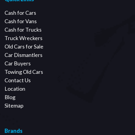
Cash for Cars
Cash for Vans
Cash for Trucks
Truck Wreckers
Old Cars for Sale
Car Dismantlers
Car Buyers
Towing Old Cars
Contact Us
Location
Blog
Sitemap
Brands