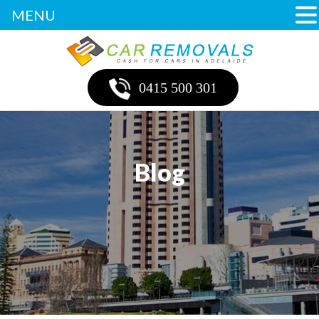
MENU
0415 500 301
Blog