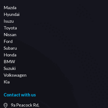
Mazda
Hyundai
Isuzu
Toyota
Nissan
Ford
Subaru
Honda
BMW
Suzuki
Volkswagen
Kia
Contact with us
9a Peacock Rd,