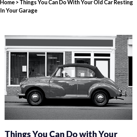
Home
> Things You Can Do With Your Old Car Resting
In Your Garage
Things You Can Do with Your