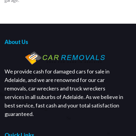
About Us
We provide cash for damaged cars for sale in
Adelaide, and we are renowned for our car
removals, car wreckers and truck wreckers
services in all suburbs of Adelaide. As we believe in
best service, fast cash and your total satisfaction
guaranteed.
Quick Links