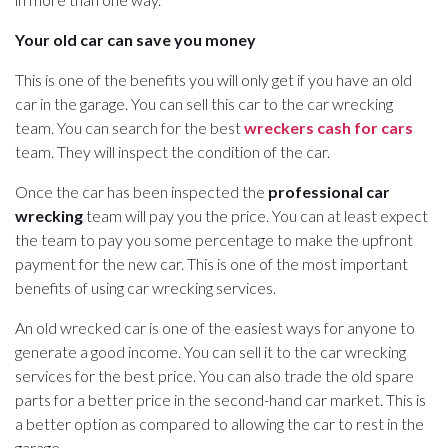
Your old car can save you money
This is one of the benefits you will only get if you have an old
car in the garage. You can sell this car to the car wrecking
team. You can search for the best
wreckers cash for cars
team. They will inspect the condition of the car.
Once the car has been inspected the
professional car
wrecking
team will pay you the price. You can at least expect
the team to pay you some percentage to make the upfront
payment for the new car. This is one of the most important
benefits of using car wrecking services.
An old wrecked car is one of the easiest ways for anyone to
generate a good income. You can sell it to the car wrecking
services for the best price. You can also trade the old spare
parts for a better price in the second-hand car market. This is
a better option as compared to allowing the car to rest in the
garage.