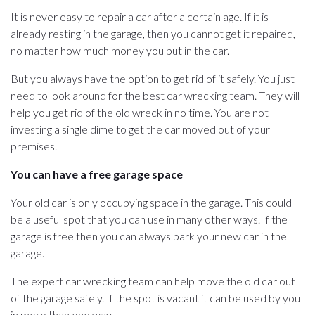
It is never easy to repair a car after a certain age. If it is
already resting in the garage, then you cannot get it repaired,
no matter how much money you put in the car.
But you always have the option to get rid of it safely. You just
need to look around for the best car wrecking team. They will
help you get rid of the old wreck in no time. You are not
investing a single dime to get the car moved out of your
premises.
You can have a free garage space
Your old car is only occupying space in the garage. This could
be a useful spot that you can use in many other ways. If the
garage is free then you can always park your new car in the
garage.
The expert car wrecking team can help move the old car out
of the garage safely. If the spot is vacant it can be used by you
in more than one way.