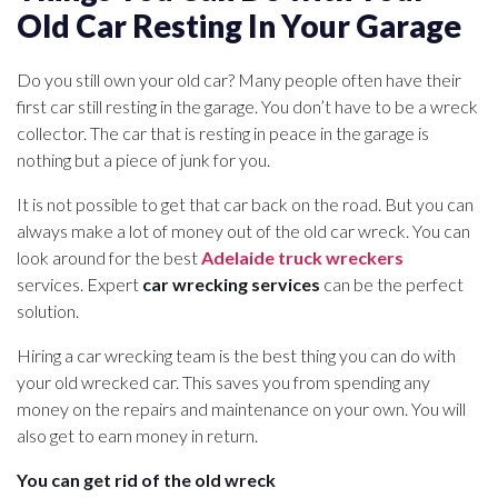
Old Car Resting In Your Garage
Do you still own your old car? Many people often have their
first car still resting in the garage. You don’t have to be a wreck
collector. The car that is resting in peace in the garage is
nothing but a piece of junk for you.
It is not possible to get that car back on the road. But you can
always make a lot of money out of the old car wreck. You can
look around for the best
Adelaide truck wreckers
services. Expert
car wrecking services
can be the perfect
solution.
Hiring a car wrecking team is the best thing you can do with
your old wrecked car. This saves you from spending any
money on the repairs and maintenance on your own. You will
also get to earn money in return.
You can get rid of the old wreck