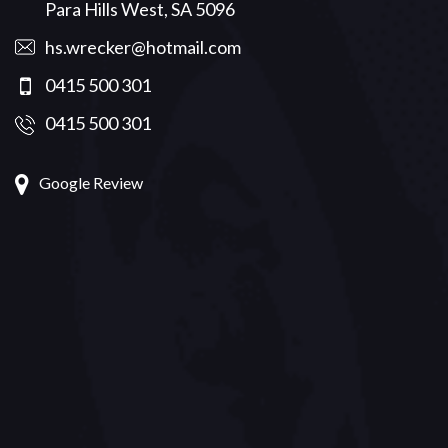
Para Hills West, SA 5096
hs.wrecker@hotmail.com
0415 500 301
0415 500 301
Google Review