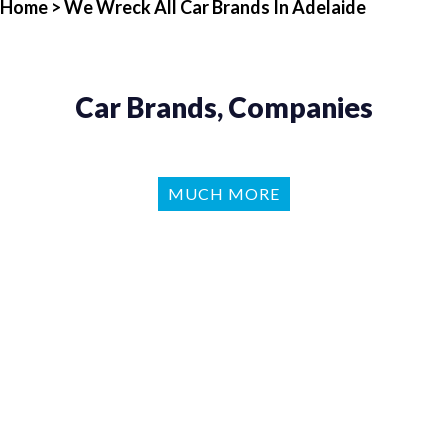
Home
> We Wreck All Car Brands In Adelaide
Car Brands, Companies
MUCH MORE