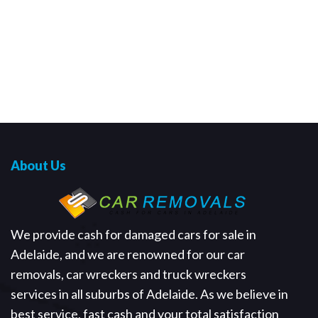
About Us
We provide cash for damaged cars for sale in
Adelaide, and we are renowned for our car
removals, car wreckers and truck wreckers
services in all suburbs of Adelaide. As we believe in
best service, fast cash and your total satisfaction