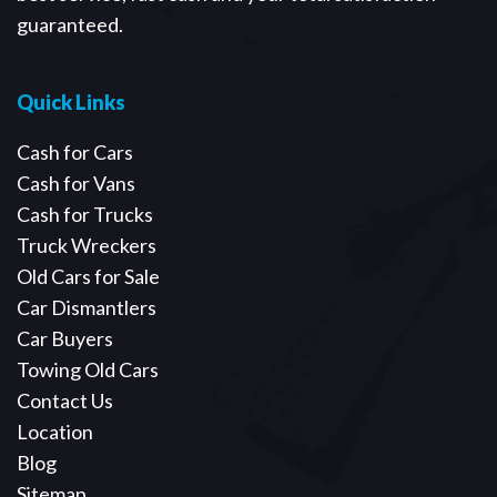
guaranteed.
Quick Links
Cash for Cars
Cash for Vans
Cash for Trucks
Truck Wreckers
Old Cars for Sale
Car Dismantlers
Car Buyers
Towing Old Cars
Contact Us
Location
Blog
Sitemap