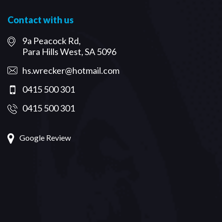
Contact with us
9a Peacock Rd,
Para Hills West, SA 5096
hs.wrecker@hotmail.com
0415 500 301
0415 500 301
Google Review