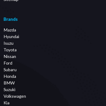
Brands
Mazda
Hyundai
Isuzu
Toyota
Nissan
Ford
Subaru
Honda
BMW
Suzuki
Volkswagen
Kia