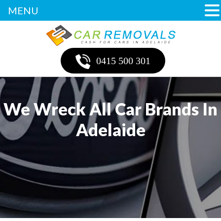
MENU
0415 500 301
We Wreck All Car Brands In
Adelaide