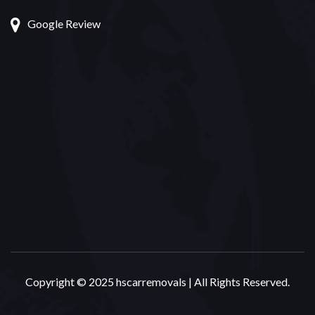
Google Review
Copyright © 2025 hscarremovals | All Rights Reserved.