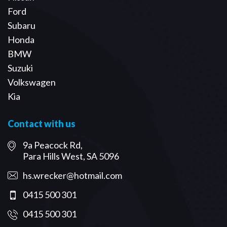
Ford
Subaru
Honda
BMW
Suzuki
Volkswagen
Kia
Contact with us
9a Peacock Rd,
Para Hills West, SA 5096
hs.wrecker@hotmail.com
0415 500 301
0415 500 301