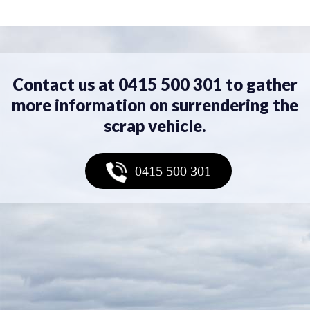
Contact us at 0415 500 301 to gather
more information on surrendering the
scrap vehicle.
0415 500 301