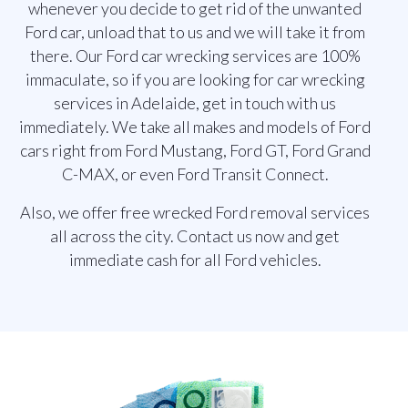
whenever you decide to get rid of the unwanted
Ford car, unload that to us and we will take it from
there. Our Ford car wrecking services are 100%
immaculate, so if you are looking for car wrecking
services in Adelaide, get in touch with us
immediately. We take all makes and models of Ford
cars right from Ford Mustang, Ford GT, Ford Grand
C-MAX, or even Ford Transit Connect.
Also, we offer free wrecked Ford removal services
all across the city. Contact us now and get
immediate cash for all Ford vehicles.