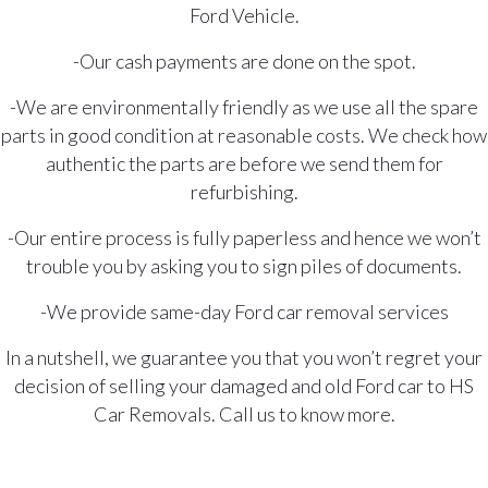
Ford Vehicle.
-Our cash payments are done on the spot.
-We are environmentally friendly as we use all the spare
parts in good condition at reasonable costs. We check how
authentic the parts are before we send them for
refurbishing.
-Our entire process is fully paperless and hence we won’t
trouble you by asking you to sign piles of documents.
-We provide same-day Ford car removal services
In a nutshell, we guarantee you that you won’t regret your
decision of selling your damaged and old Ford car to HS
Car Removals. Call us to know more.