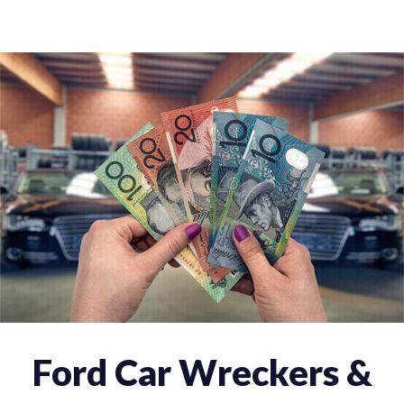
Ford Car Wreckers &