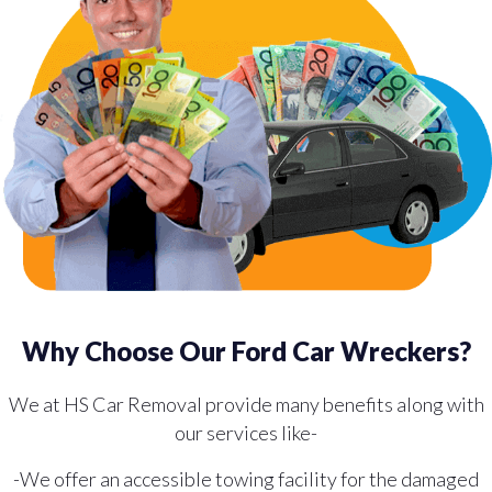
Why Choose Our Ford Car Wreckers?
We at HS Car Removal provide many benefits along with
our services like-
-We offer an accessible towing facility for the damaged