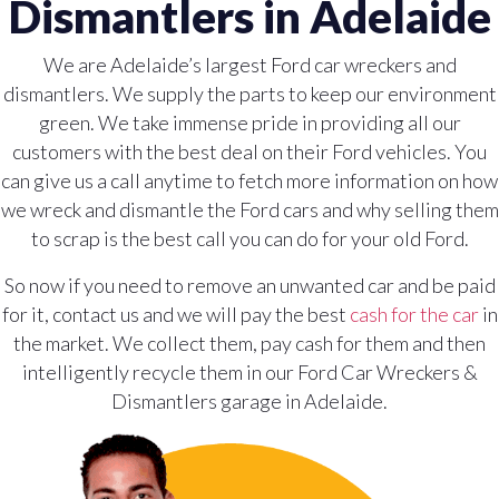
Dismantlers in Adelaide
We are Adelaide’s largest Ford car wreckers and
dismantlers. We supply the parts to keep our environment
green. We take immense pride in providing all our
customers with the best deal on their Ford vehicles. You
can give us a call anytime to fetch more information on how
we wreck and dismantle the Ford cars and why selling them
to scrap is the best call you can do for your old Ford.
So now if you need to remove an unwanted car and be paid
for it, contact us and we will pay the best
cash for the car
in
the market. We collect them, pay cash for them and then
intelligently recycle them in our Ford Car Wreckers &
Dismantlers garage in Adelaide.