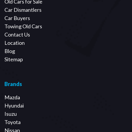
Old Cars for Sale
Car Dismantlers
Car Buyers
Towing Old Cars
Contact Us
Location
Blog
Sitemap
Brands
Mazda
Hyundai
Isuzu
Toyota
Nissan