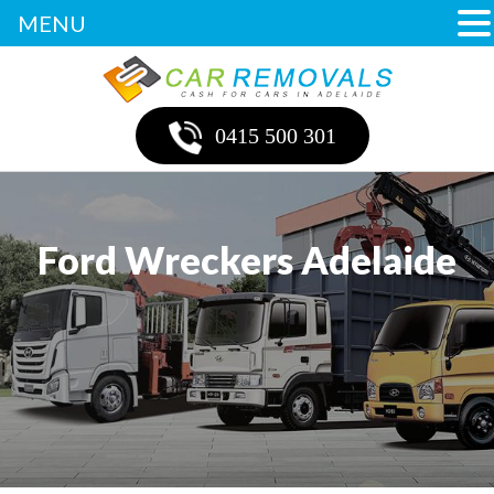
MENU
0415 500 301
Ford Wreckers Adelaide