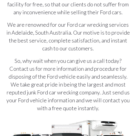
facility for free, so that our clients do not suffer from
any inconvenience while selling their Ford cars.
We are renowned for our Ford car wrecking services
in Adelaide, South Australia. Our motive is to provide
the best service, complete satisfaction, and instant
cash to our customers.
So, why wait when you can give us a call today?
Contact us for more information and procedure for
disposing of the Ford vehicle easily and seamlessly.
We take great pride in being the largest and most
reputed junk Ford car wrecking company. Just send us
your Ford vehicle information and we will contact you
with a free quote instantly.