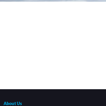
About Us