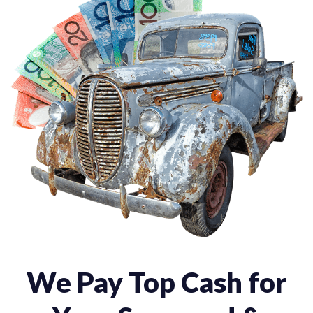
We Pay Top Cash for