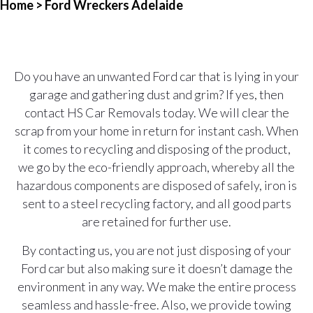
Home
> Ford Wreckers Adelaide
Do you have an unwanted Ford car that is lying in your
garage and gathering dust and grim? If yes, then
contact HS Car Removals today. We will clear the
scrap from your home in return for instant cash. When
it comes to recycling and disposing of the product,
we go by the eco-friendly approach, whereby all the
hazardous components are disposed of safely, iron is
sent to a steel recycling factory, and all good parts
are retained for further use.
By contacting us, you are not just disposing of your
Ford car but also making sure it doesn’t damage the
environment in any way. We make the entire process
seamless and hassle-free. Also, we provide towing