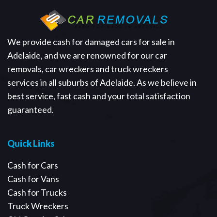
We provide cash for damaged cars for sale in
Adelaide, and we are renowned for our car
removals, car wreckers and truck wreckers
services in all suburbs of Adelaide. As we believe in
best service, fast cash and your total satisfaction
guaranteed.
Quick Links
Cash for Cars
Cash for Vans
Cash for Trucks
Truck Wreckers