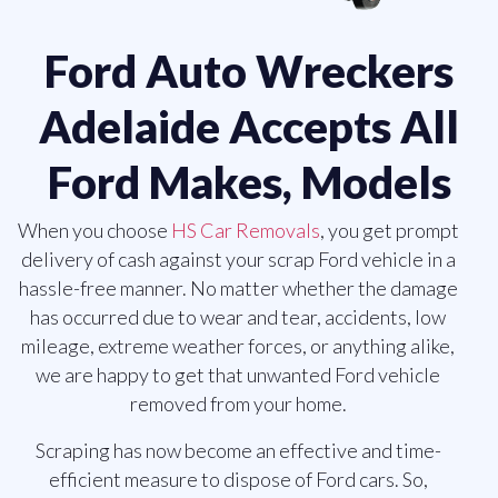
Ford Auto Wreckers
Adelaide Accepts All
Ford Makes, Models
When you choose
HS Car Removals
, you get prompt
delivery of cash against your scrap Ford vehicle in a
hassle-free manner. No matter whether the damage
has occurred due to wear and tear, accidents, low
mileage, extreme weather forces, or anything alike,
we are happy to get that unwanted Ford vehicle
removed from your home.
Scraping has now become an effective and time-
efficient measure to dispose of Ford cars. So,