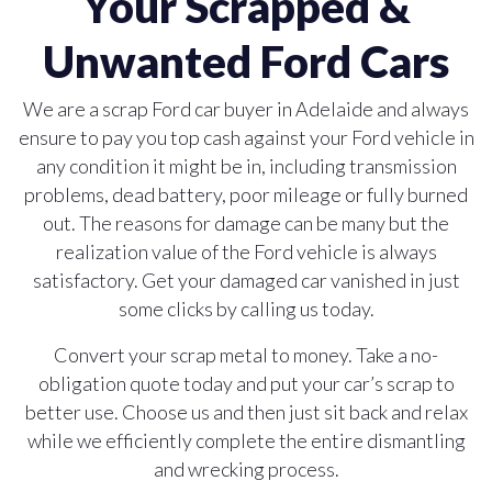
Your Scrapped &
Unwanted Ford Cars
We are a scrap Ford car buyer in Adelaide and always
ensure to pay you top cash against your Ford vehicle in
any condition it might be in, including transmission
problems, dead battery, poor mileage or fully burned
out. The reasons for damage can be many but the
realization value of the Ford vehicle is always
satisfactory. Get your damaged car vanished in just
some clicks by calling us today.
Convert your scrap metal to money. Take a no-
obligation quote today and put your car’s scrap to
better use. Choose us and then just sit back and relax
while we efficiently complete the entire dismantling
and wrecking process.