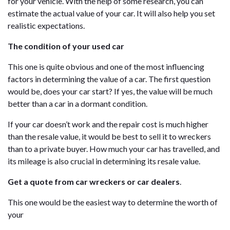
for your vehicle. With the help of some research, you can
estimate the actual value of your car. It will also help you set
realistic expectations.
The condition of your used car
This one is quite obvious and one of the most influencing
factors in determining the value of a car. The first question
would be, does your car start? If yes, the value will be much
better than a car in a dormant condition.
If your car doesn’t work and the repair cost is much higher
than the resale value, it would be best to sell it to wreckers
than to a private buyer. How much your car has travelled, and
its mileage is also crucial in determining its resale value.
Get a quote from car wreckers or car dealers
.
This one would be the easiest way to determine the worth of
your