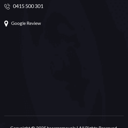
0415 500 301
Google Review
Copyright © 2025 hscarremovals | All Rights Reserved.