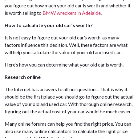
you figure out how much your old car is worth and whether it
is worth selling to
BMW wreckers in Adelaide
.
How to calculate your old car’s worth?
It is not easy to figure out your old car’s worth, as many
factors influence this decision. Well, these factors are what
will help you calculate the value of your old and used car.
Here’s how you can determine what your old car is worth.
Research online
The Internet has answers to all our questions. That is why it
should be the first place you should go to figure out the actual
value of your old and used car. With thorough online research,
figuring out the actual cost of your car would be much easier.
Many online forums can help you find the right price. You can
also use many online calculators to calculate the right price