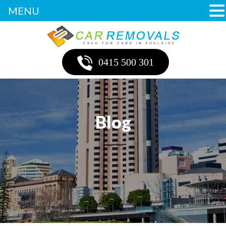
MENU
0415 500 301
Blog