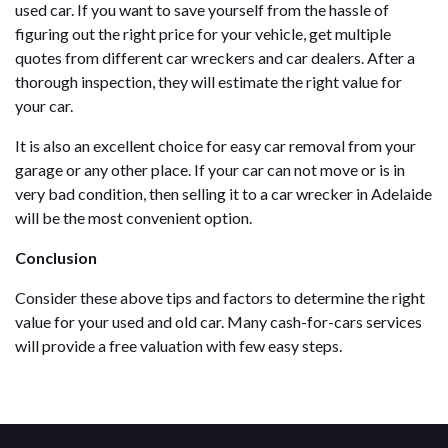
used car. If you want to save yourself from the hassle of
figuring out the right price for your vehicle, get multiple
quotes from different car wreckers and car dealers. After a
thorough inspection, they will estimate the right value for
your car.
It is also an excellent choice for easy car removal from your
garage or any other place. If your car can not move or is in
very bad condition, then selling it to a car wrecker in Adelaide
will be the most convenient option.
Conclusion
Consider these above tips and factors to determine the right
value for your used and old car. Many cash-for-cars services
will provide a free valuation with few easy steps.