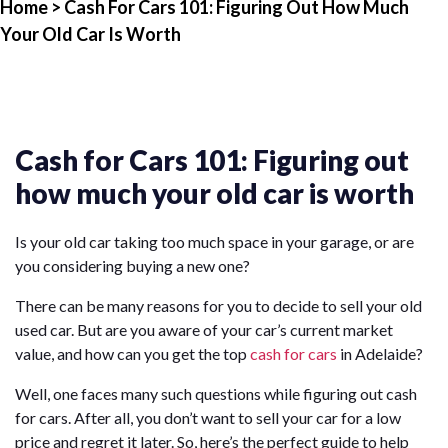
Home
> Cash For Cars 101: Figuring Out How Much
Your Old Car Is Worth
Cash for Cars 101: Figuring out
how much your old car is worth
Is your old car taking too much space in your garage, or are
you considering buying a new one?
There can be many reasons for you to decide to sell your old
used car. But are you aware of your car’s current market
value, and how can you get the top
cash for cars
in Adelaide?
Well, one faces many such questions while figuring out cash
for cars. After all, you don’t want to sell your car for a low
price and regret it later. So, here’s the perfect guide to help