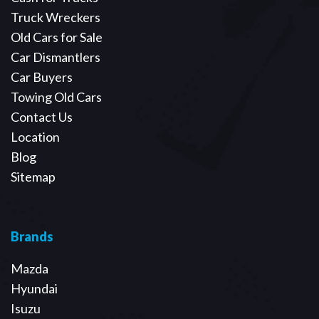
Truck Wreckers
Old Cars for Sale
Car Dismantlers
Car Buyers
Towing Old Cars
Contact Us
Location
Blog
Sitemap
Brands
Mazda
Hyundai
Isuzu