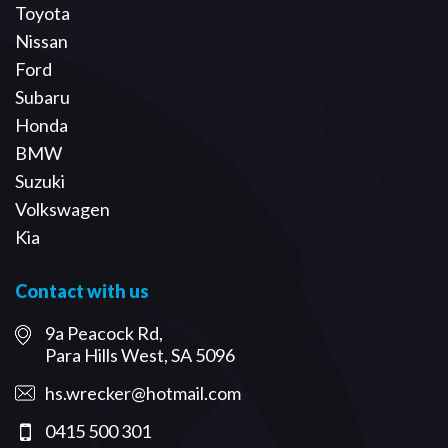
Toyota
Nissan
Ford
Subaru
Honda
BMW
Suzuki
Volkswagen
Kia
Contact with us
9a Peacock Rd,
Para Hills West, SA 5096
hs.wrecker@hotmail.com
0415 500 301