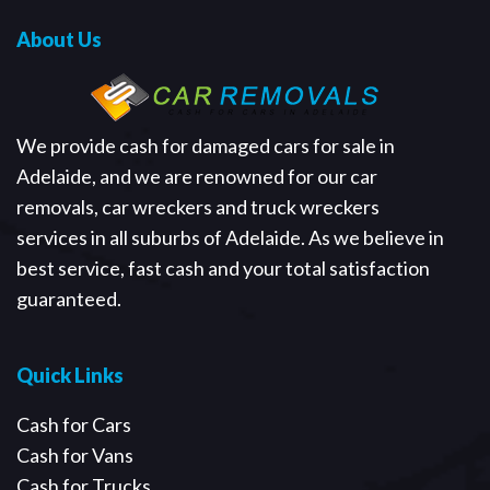
About Us
We provide cash for damaged cars for sale in
Adelaide, and we are renowned for our car
removals, car wreckers and truck wreckers
services in all suburbs of Adelaide. As we believe in
best service, fast cash and your total satisfaction
guaranteed.
Quick Links
Cash for Cars
Cash for Vans
Cash for Trucks