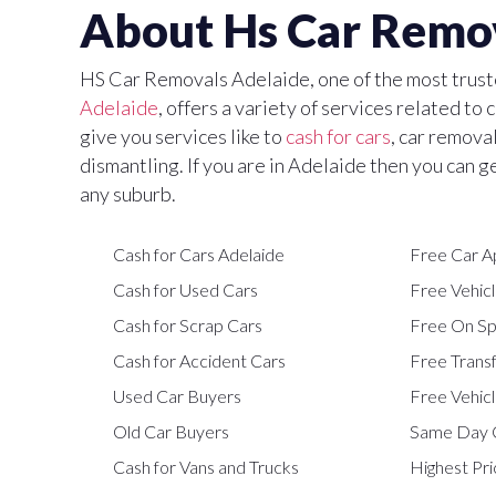
About Hs Car Remo
HS Car Removals Adelaide, one of the most trus
Adelaide
, offers a variety of services related to
give you services like to
cash for cars
, car remova
dismantling. If you are in Adelaide then you can g
any suburb.
Cash for Cars Adelaide
Free Car A
Cash for Used Cars
Free Vehicl
Cash for Scrap Cars
Free On Sp
Cash for Accident Cars
Free Trans
Used Car Buyers
Free Vehicl
Old Car Buyers
Same Day 
Cash for Vans and Trucks
Highest Pri