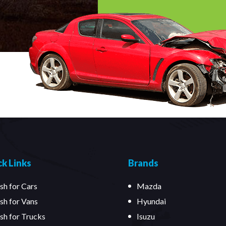
k Links
Brands
sh for Cars
Mazda
sh for Vans
Hyundai
sh for Trucks
Isuzu