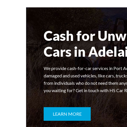
Cash for Un
Cars in Adela
We provide cash-for-car services in Port 
damaged and used vehicles, like cars, trucks
from individuals who do not need them any
you waiting for? Get in touch with HS Car 
LEARN MORE