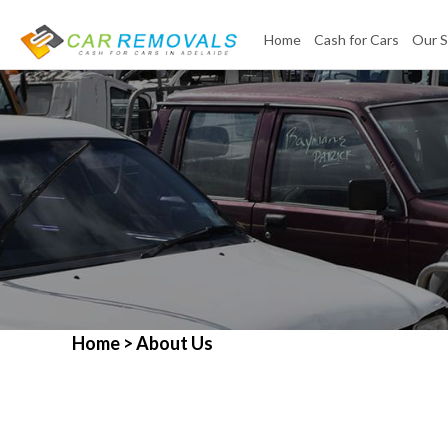
Home
Cash for Cars
Our S
Home
> About Us