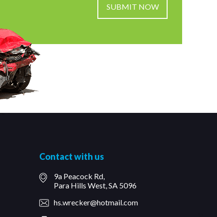
Contact with us
9a Peacock Rd,
Para Hills West, SA 5096
hs.wrecker@hotmail.com