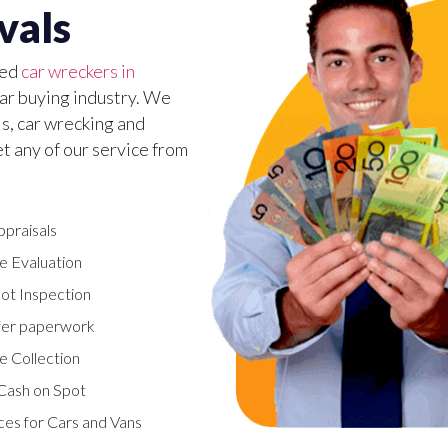
vals
ted
car wreckers in
 car buying industry. We
ls, car wrecking and
et any of our service from
ppraisals
e Evaluation
ot Inspection
fer paperwork
e Collection
Cash on Spot
ces for Cars and Vans