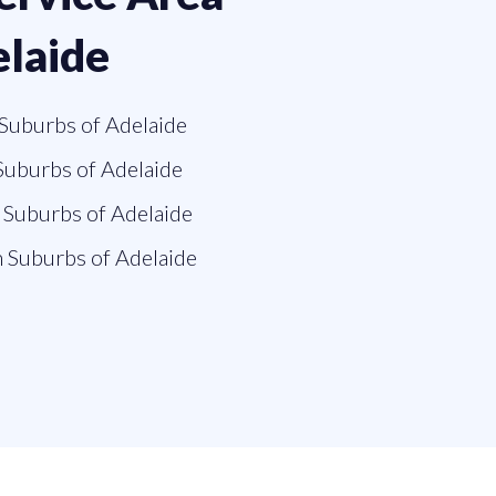
elaide
Suburbs of Adelaide
Suburbs of Adelaide
Suburbs of Adelaide
 Suburbs of Adelaide