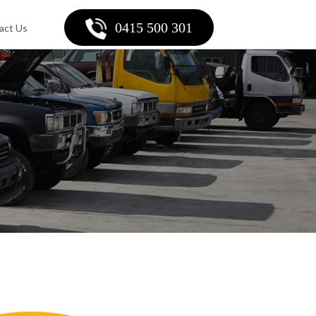
0415 500 301
act Us