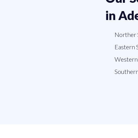
in Ad
Norther 
Eastern 
Western 
Southern