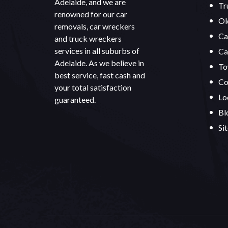
Adelaide, and we are
Tr
renowned for our car
Ol
removals, car wreckers
Ca
and truck wreckers
services in all suburbs of
Ca
Adelaide. As we believe in
To
best service, fast cash and
Co
your total satisfaction
Lo
guaranteed.
Bl
Si