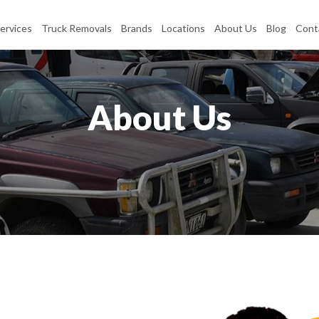
ervices
Truck Removals
Brands
Locations
About Us
Blog
Cont
About Us