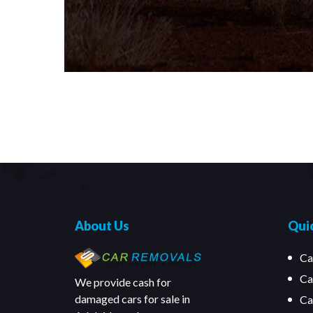
About Us
Quic
Ca
Ca
We provide cash for
damaged cars for sale in
Ca