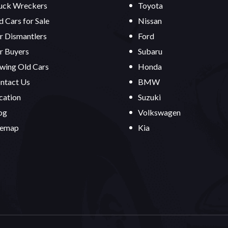
uck Wreckers
Toyota
d Cars for Sale
Nissan
r Dismantlers
Ford
r Buyers
Subaru
wing Old Cars
Honda
ntact Us
BMW
cation
Suzuki
og
Volkswagen
temap
Kia