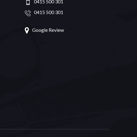
0415 500 301
0415 500 301
Google Review