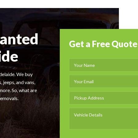
wanted
Get a Free Quote
ide
Adelaide. We buy
, jeeps, and vans,
more. So, what are
Removals.