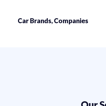
Car Brands, Companies
Our S